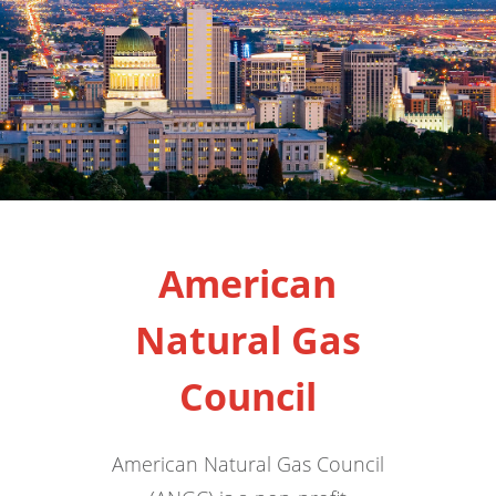
American
Natural Gas
Council
American Natural Gas Council