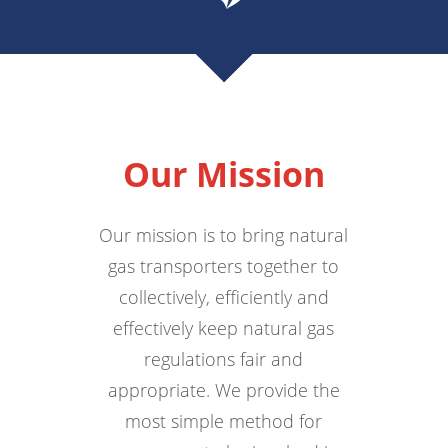
Our Mission
Our mission is to bring natural
gas transporters together to
collectively, efficiently and
effectively keep natural gas
regulations fair and
appropriate. We provide the
most simple method for