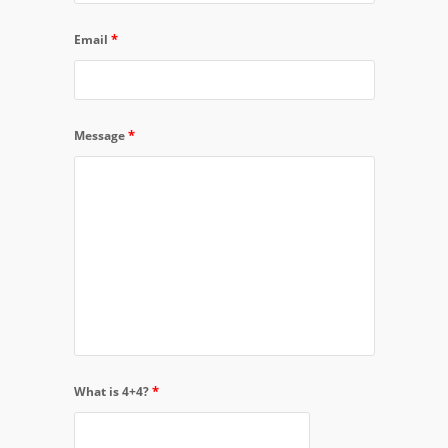
*
Email
*
Message
*
What is 4+4?