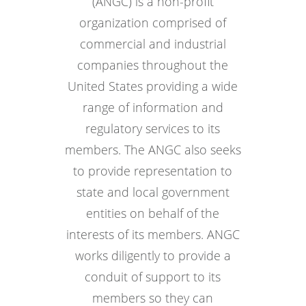
(ANGC) is a non-profit
organization comprised of
commercial and industrial
companies throughout the
United States providing a wide
range of information and
regulatory services to its
members. The ANGC also seeks
to provide representation to
state and local government
entities on behalf of the
interests of its members. ANGC
works diligently to provide a
conduit of support to its
members so they can