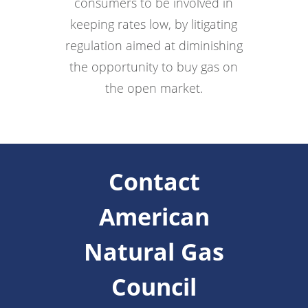
consumers to be involved in
keeping rates low, by litigating
regulation aimed at diminishing
the opportunity to buy gas on
the open market.
Contact
American
Natural Gas
Council