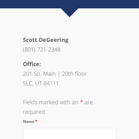
Scott DeGeering
(801) 721-2348
Office:
201 So. Main | 20th floor
SLC, UT 84111
Fields marked with an
*
are
required
*
Name