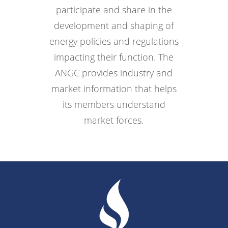
participate and share in the
development and shaping of
energy policies and regulations
impacting their function. The
ANGC provides industry and
market information that helps
its members understand
market forces.